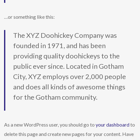
…or something like this:
The XYZ Doohickey Company was
founded in 1971, and has been
providing quality doohickeys to the
public ever since. Located in Gotham
City, XYZ employs over 2,000 people
and does all kinds of awesome things
for the Gotham community.
As a new WordPress user, you should go to
your dashboard
to
delete this page and create new pages for your content. Have