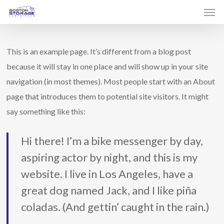
Men
Skip
to
main
This is an example page. It’s different from a blog post
content
because it will stay in one place and will show up in your site
navigation (in most themes). Most people start with an About
page that introduces them to potential site visitors. It might
say something like this:
Hi there! I’m a bike messenger by day,
aspiring actor by night, and this is my
website. I live in Los Angeles, have a
great dog named Jack, and I like piña
coladas. (And gettin’ caught in the rain.)